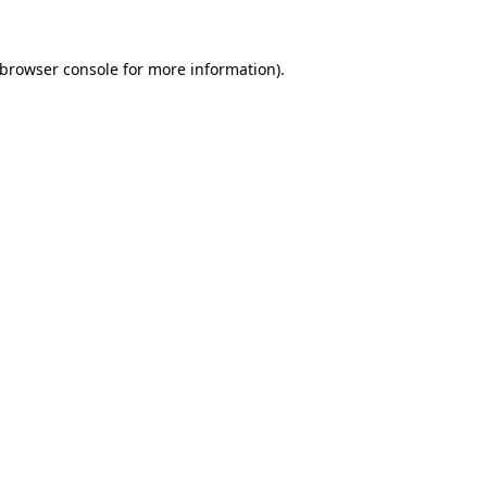
browser console
for more information).