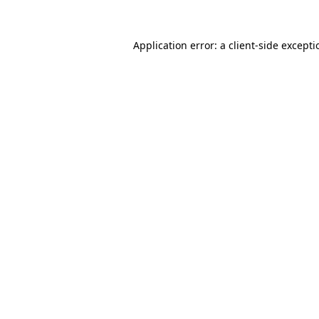
Application error: a
client
-side except