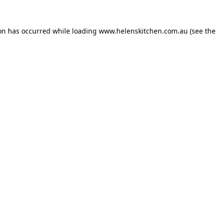
ion has occurred while loading
www.helenskitchen.com.au
(see the